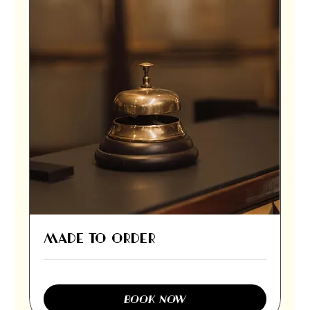
MADE TO ORDER
BOOK NOW