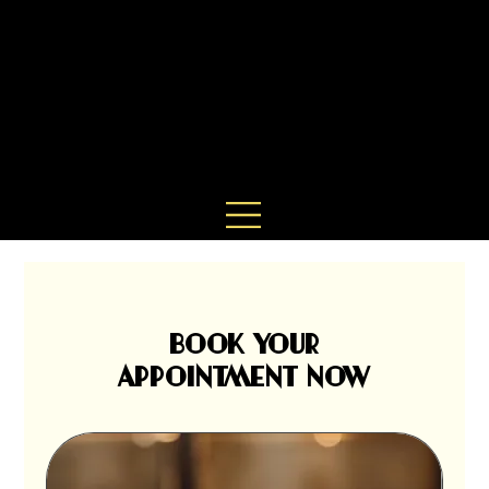
BOOK YOUR
APPOINTMENT NOW