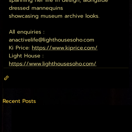
spanning her life in design, alongside 
dressed mannequins 
showcasing museum archive looks. 
All enquiries : 
anactivelife@lighthousesoho.com
Ki Price: 
https://www.kiprice.com/
Light House : 
https://www.lighthousesoho.com/
Recent Posts