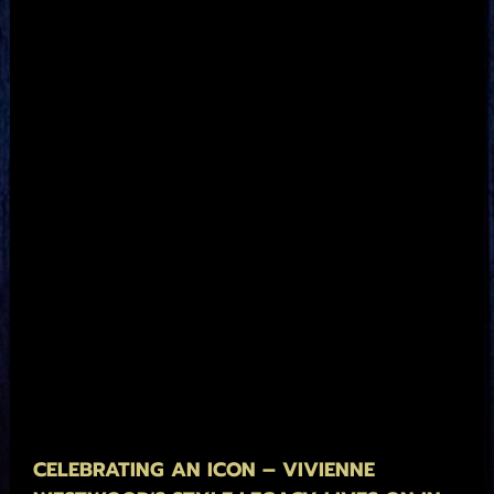
CELEBRATING AN ICON – VIVIENNE 