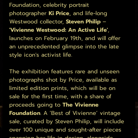
Foundation, celebrity portrait 
photographer 
Ki Price
, and life-long 
Westwood collector, 
Steven Philip 
– 
'Vivienne Westwood: An Active Life'
, 
launches on February 19th, and will offer 
an unprecedented glimpse into the late 
style icon's activist life. 
The exhibition features rare and unseen 
photographs shot by Price, available as 
limited edition prints, which will be on 
sale for the first time, with a share of 
proceeds going to 
The Vivienne 
Foundation
. A ‘Best of Vivienne’ vintage 
sale, curated by Steven Philip, will include 
over 100 unique and sought-after pieces 