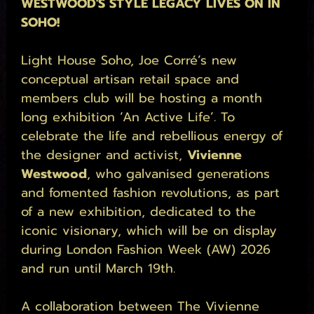
WESTWOOD'S STYLE LEGACY LIVES ON IN 
SOHO!
Light House Soho, Joe Corré’s new 
conceptual artisan retail space and 
members club will be hosting a month 
long exhibition ‘An Active Life’. To 
celebrate the life and rebellious energy of 
the designer and activist, 
Vivienne 
Westwood
, who galvanised generations 
and fomented fashion revolutions, as part 
of a new exhibition, dedicated to the 
iconic visionary, which will be on display 
during London Fashion Week (AW) 2026 
and run until March 19th. 
A collaboration between The Vivienne 