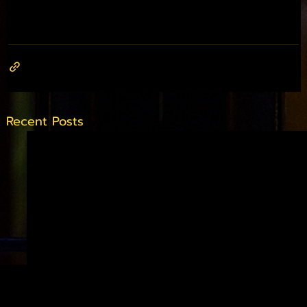
Recent Posts