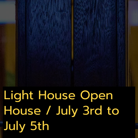
Light House Open
House / July 3rd to
July 5th