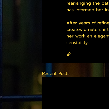
rearranging the pat
has informed her in
After years of refi
creates ornate shirt
her work an elegant
sensibility.
Recent Posts