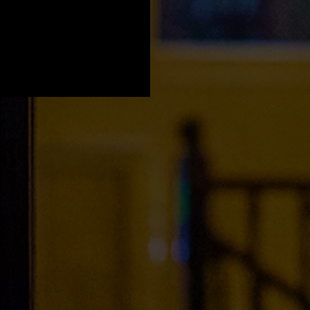
a Young' x Light
e