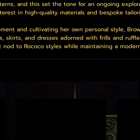
terns, and this set the tone for an ongoing explora
terest in high-quality materials and bespoke tailor
nement and cultivating her own personal style, Br
s, skirts, and dresses adorned with frills and ruffle
 nod to Rococo styles while maintaining a modern