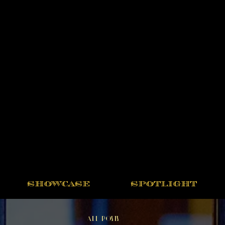
SHOWCASE
SPOTLIGHT
All Posts