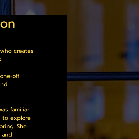
don
 who creates 
. 
one-off 
and 
as familiar 
r to explore 
oring. She 
s and 