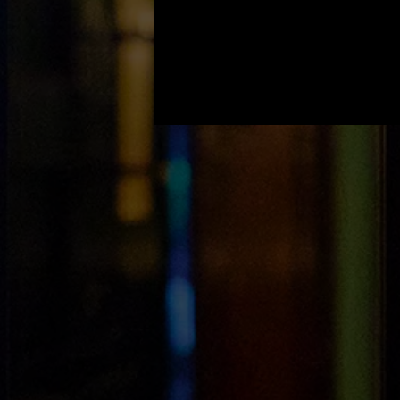
Light House Open House
/ August 7th to August
9th