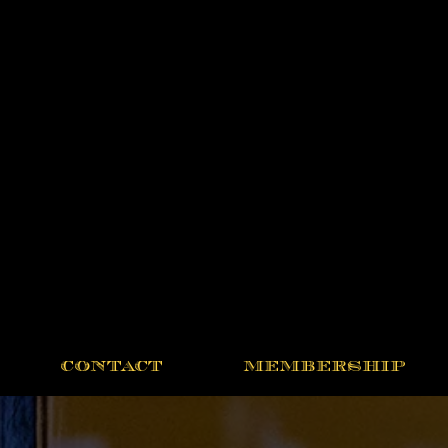
CONTACT
MEMBERSHIP