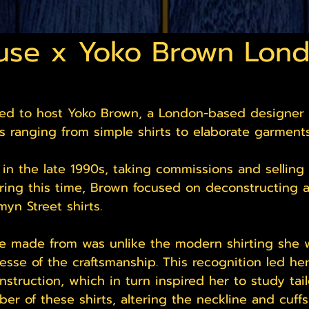
use x Yoko Brown Lon
lled to host Yoko Brown, a London-based designer
s ranging from simple shirts to elaborate garments
n the late 1990s, taking commissions and selling 
ring this time, Brown focused on deconstructing 
yn Street shirts.
e made from was unlike the modern shirting she w
nesse of the craftsmanship. This recognition led he
struction, which in turn inspired her to study tail
er of these shirts, altering the neckline and cuff