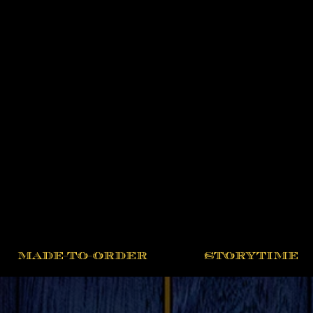
MADE-TO-ORDER
STORYTIME