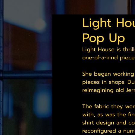
Light Ho
Pop Up
Light House is thri
one-of-a-kind piece
She began working i
pieces in shops. Du
reimagining old Jerm
The fabric they wer
with, as was the fi
shirt design and con
reconfigured a numb