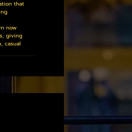
tion that 
ing.
own now 
s, giving 
, casual 