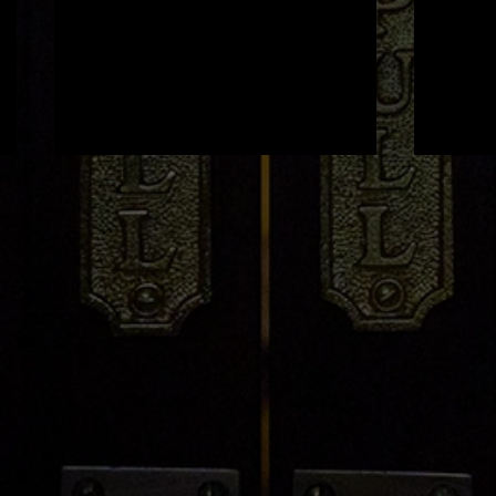
Genevieve Devine x Light
'Bell
House
Hous